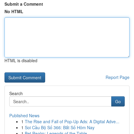
Submit a Comment
No HTML
HTML is disabled
Report Page
Search
Go
Published News
1
The Rise and Fall of Pop-Up Ads: A Digital Adve...
1
Soi Cầu Bộ Số 366: Bắt Số Hôm Nay
1
Bet Realm: Legends of the Table