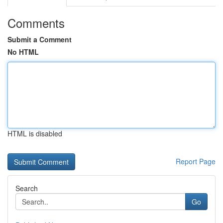
Comments
Submit a Comment
No HTML
HTML is disabled
Report Page
Search
Go