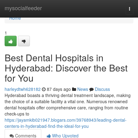
Home
mysocialfeeder
Togg
navi
Home
1
Best Dental Hospitals in
Hyderabad: Discover the Best
for You
harleydtwh628182
87 days ago
News
Discuss
Hyderabad boasts a thriving dental treatment landscape, making
the choice of a suitable facility a vital one. Numerous renowned
dental hospitals offer comprehensive care, ranging from routine
check-ups to
https://jayamkib021947.blogars.com/39768943/leading-dental-
centers-in-hyderabad-find-the-ideal-for-you
Comments
Who Upvoted