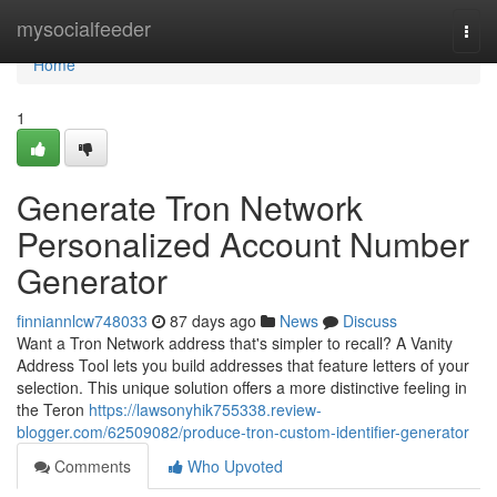
Home
mysocialfeeder
Togg
navi
Home
1
Generate Tron Network
Personalized Account Number
Generator
finniannlcw748033
87 days ago
News
Discuss
Want a Tron Network address that's simpler to recall? A Vanity
Address Tool lets you build addresses that feature letters of your
selection. This unique solution offers a more distinctive feeling in
the Teron
https://lawsonyhik755338.review-
blogger.com/62509082/produce-tron-custom-identifier-generator
Comments
Who Upvoted