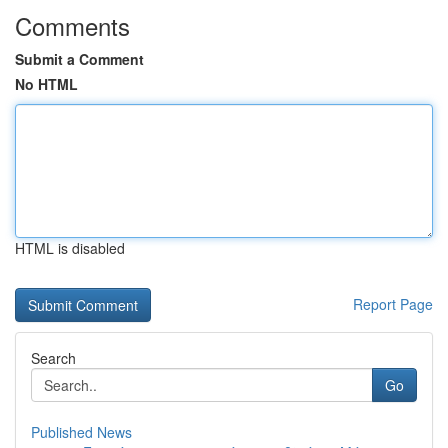
Comments
Submit a Comment
No HTML
HTML is disabled
Report Page
Search
Go
Published News