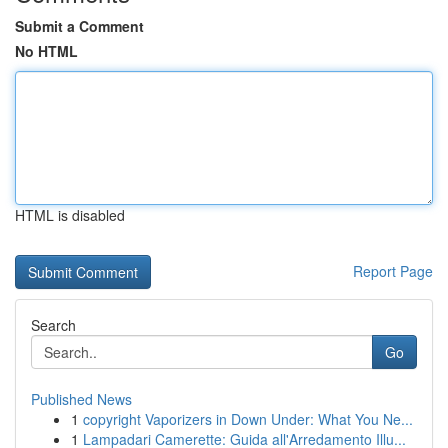
Submit a Comment
No HTML
HTML is disabled
Report Page
Search
Go
Published News
1
copyright Vaporizers in Down Under: What You Ne...
1
Lampadari Camerette: Guida all'Arredamento Illu...