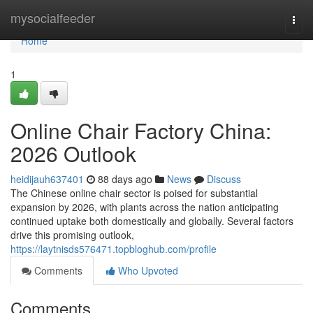
Home
mysocialfeeder
Togg
navi
Home
1
Online Chair Factory China:
2026 Outlook
heidijauh637401
88 days ago
News
Discuss
The Chinese online chair sector is poised for substantial
expansion by 2026, with plants across the nation anticipating
continued uptake both domestically and globally. Several factors
drive this promising outlook,
https://laytnisds576471.topbloghub.com/profile
Comments
Who Upvoted
Comments