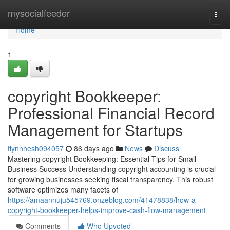
Home
mysocialfeeder
Togg
navi
Home
1
copyright Bookkeeper:
Professional Financial Record
Management for Startups
flynnhesh094057
86 days ago
News
Discuss
Mastering copyright Bookkeeping: Essential Tips for Small
Business Success Understanding copyright accounting is crucial
for growing businesses seeking fiscal transparency. This robust
software optimizes many facets of
https://amaannuju545769.onzeblog.com/41478838/how-a-
copyright-bookkeeper-helps-improve-cash-flow-management
Comments
Who Upvoted