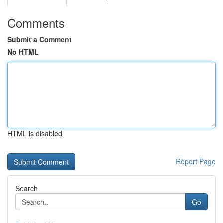
Comments
Submit a Comment
No HTML
HTML is disabled
Report Page
Search
Go