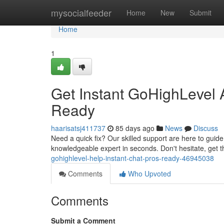
Home
mysocialfeeder
Home
New
Submit
Home
1
Get Instant GoHighLevel A
Ready
haarisatsj411737
85 days ago
News
Discuss
Need a quick fix? Our skilled support are here to guid
knowledgeable expert in seconds. Don't hesitate, get 
gohighlevel-help-instant-chat-pros-ready-46945038
Comments
Who Upvoted
Comments
Submit a Comment