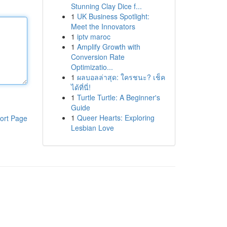
Stunning Clay Dice f...
1
UK Business Spotlight:
Meet the Innovators
1
iptv maroc
1
Amplify Growth with
Conversion Rate
Optimizatio...
1
ผลบอลล่าสุด: ใครชนะ? เช็ค
ได้ที่นี่!
1
Turtle Turtle: A Beginner's
Guide
1
Queer Hearts: Exploring
ort Page
Lesbian Love