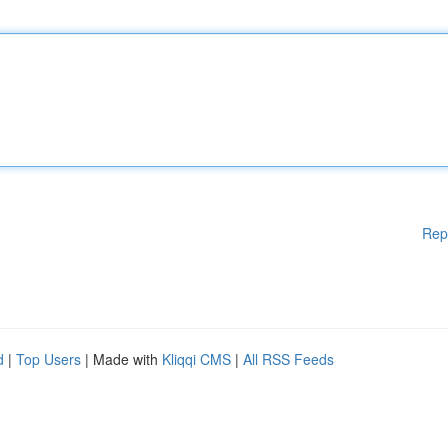
Rep
d
|
Top Users
| Made with
Kliqqi CMS
|
All RSS Feeds