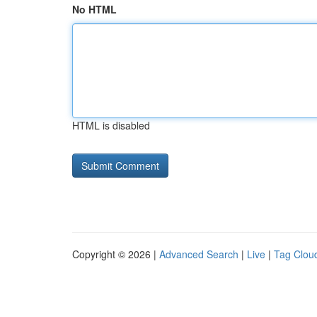
No HTML
HTML is disabled
Copyright © 2026 |
Advanced Search
|
Live
|
Tag Clou