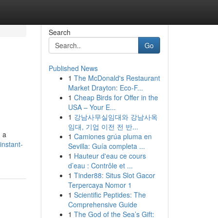
Search
Go
Published News
1
The McDonald's Restaurant
Market Drayton: Eco-F...
1
Cheap Birds for Offer in the
USA – Your E...
1
강남사무실임대와 강남사옥
임대, 기업 이전 전 반...
h a
1
Camiones grúa pluma en
instant-
Sevilla: Guía completa ...
1
Hauteur d'eau ce cours
d’eau : Contrôle et ...
1
Tinder88: Situs Slot Gacor
Terpercaya Nomor 1
1
Scientific Peptides: The
Comprehensive Guide
1
The God of the Sea’s Gift: