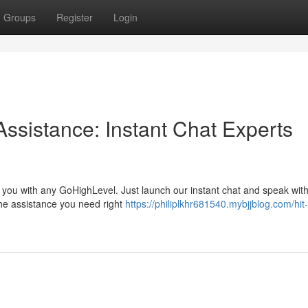
Groups
Register
Login
ssistance: Instant Chat Experts
e you with any GoHighLevel. Just launch our instant chat and speak wit
the assistance you need right
https://philiplkhr681540.mybjjblog.com/hit-