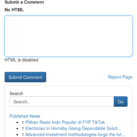
Submit a Comment
No HTML
HTML is disabled
Report Page
Search
Go
Published News
1
Pilihan Resto Indo Populer di FYP TikTok
1
Electrician in Hornsby Giving Dependable Soluti...
1
Advanced investment methodologies forge the fut...