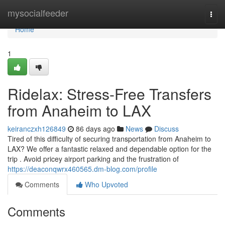
Home
mysocialfeeder
Togg
navi
Home
1
Ridelax: Stress-Free Transfers
from Anaheim to LAX
keiranczxh126849
86 days ago
News
Discuss
Tired of this difficulty of securing transportation from Anaheim to
LAX? We offer a fantastic relaxed and dependable option for the
trip . Avoid pricey airport parking and the frustration of
https://deaconqwrx460565.dm-blog.com/profile
Comments
Who Upvoted
Comments