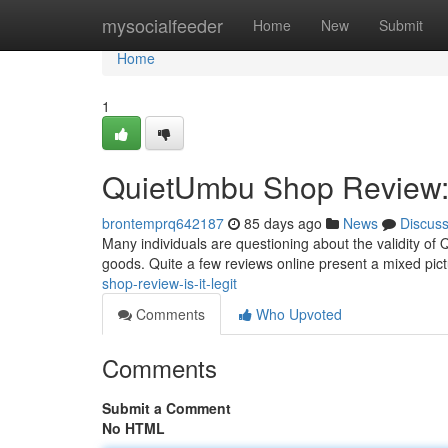
Home
mysocialfeeder
Home
New
Submit
Home
1
QuietUmbu Shop Review: I
brontemprq642187
85 days ago
News
Discus
Many individuals are questioning about the validity o
goods. Quite a few reviews online present a mixed pi
shop-review-is-it-legit
Comments
Who Upvoted
Comments
Submit a Comment
No HTML