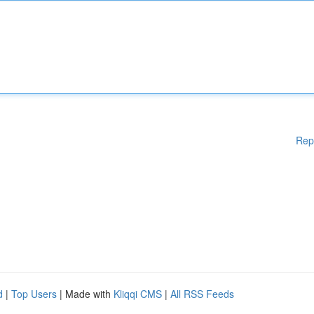
Rep
d
|
Top Users
| Made with
Kliqqi CMS
|
All RSS Feeds