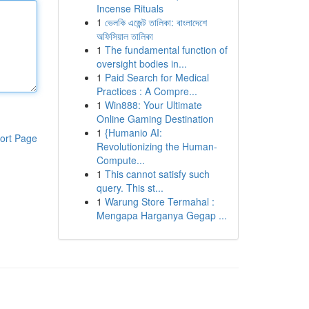
Incense Rituals
1
ভেলকি এজেন্ট তালিকা: বাংলাদেশে
অফিসিয়াল তালিকা
1
The fundamental function of
oversight bodies in...
1
Paid Search for Medical
Practices : A Compre...
1
Win888: Your Ultimate
Online Gaming Destination
1
{Humanio AI:
ort Page
Revolutionizing the Human-
Compute...
1
This cannot satisfy such
query. This st...
1
Warung Store Termahal :
Mengapa Harganya Gegap ...