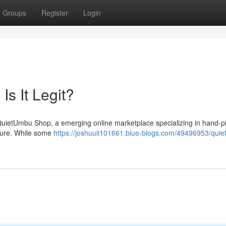
Groups
Register
Login
s It Legit?
s
f QuietUmbu Shop, a emerging online marketplace specializing in hand-p
cture. While some
https://joshuuii101661.blue-blogs.com/49496953/qui