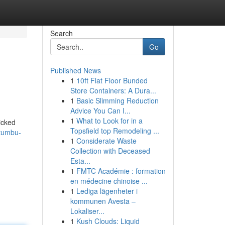
Search
Go
Published News
1
10ft Flat Floor Bunded
Store Containers: A Dura...
1
Basic Slimming Reduction
Advice You Can I...
1
What to Look for in a
icked
Topsfield top Remodeling ...
etumbu-
1
Considerate Waste
Collection with Deceased
Esta...
1
FMTC Académie : formation
en médecine chinoise ...
1
Lediga lägenheter i
kommunen Avesta –
Lokaliser...
1
Kush Clouds: Liquid