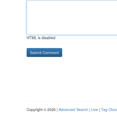
HTML is disabled
Copyright © 2026 |
Advanced Search
|
Live
|
Tag Clou