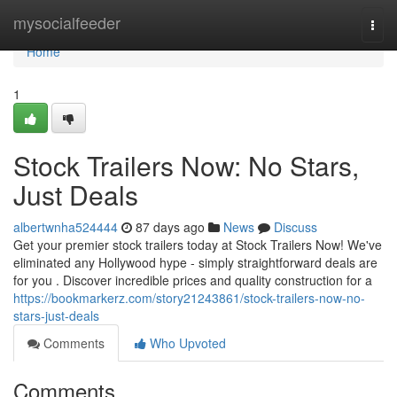
Home
mysocialfeeder
Togg
navi
Home
1
Stock Trailers Now: No Stars,
Just Deals
albertwnha524444
87 days ago
News
Discuss
Get your premier stock trailers today at Stock Trailers Now! We've
eliminated any Hollywood hype - simply straightforward deals are
for you . Discover incredible prices and quality construction for a
https://bookmarkerz.com/story21243861/stock-trailers-now-no-
stars-just-deals
Comments
Who Upvoted
Comments