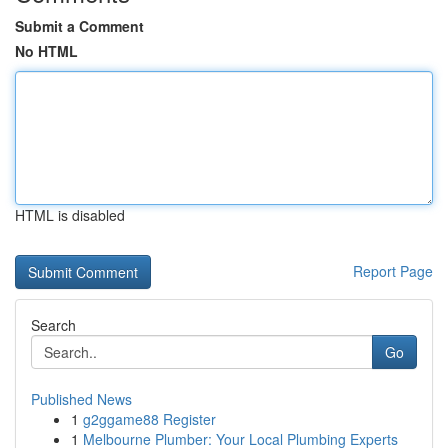
Submit a Comment
No HTML
HTML is disabled
Report Page
Search
Go
Published News
1
g2ggame88 Register
1
Melbourne Plumber: Your Local Plumbing Experts