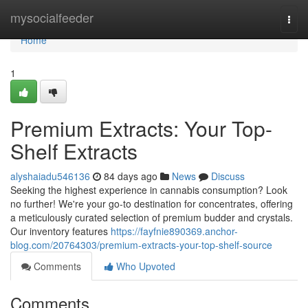
Home
mysocialfeeder
Togg
navi
Home
1
Premium Extracts: Your Top-
Shelf Extracts
alyshaiadu546136
84 days ago
News
Discuss
Seeking the highest experience in cannabis consumption? Look
no further! We're your go-to destination for concentrates, offering
a meticulously curated selection of premium budder and crystals.
Our inventory features
https://fayfnie890369.anchor-
blog.com/20764303/premium-extracts-your-top-shelf-source
Comments
Who Upvoted
Comments