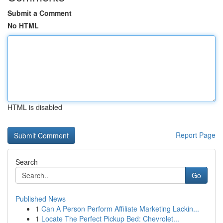
Submit a Comment
No HTML
HTML is disabled
Report Page
Search
Go
Published News
1
Can A Person Perform Affiliate Marketing Lackin...
1
Locate The Perfect Pickup Bed: Chevrolet...