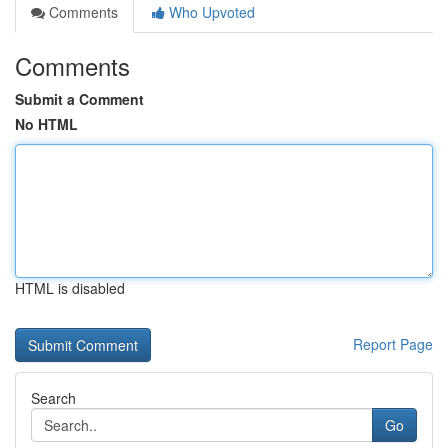
Comments
Who Upvoted
Comments
Submit a Comment
No HTML
HTML is disabled
Report Page
Search
Go