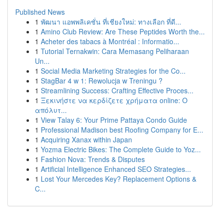
Published News
1
พัฒนา แอพพลิเคชั่น ที่เชียงใหม่: ทางเลือก ที่ดี...
1
Amino Club Review: Are These Peptides Worth the...
1
Acheter des tabacs à Montréal : Informatio...
1
Tutorial Ternakwin: Cara Memasang Peliharaan
Un...
1
Social Media Marketing Strategies for the Co...
1
StagBar 4 w 1: Rewolucja w Treningu ?
1
Streamlining Success: Crafting Effective Proces...
1
Ξεκινήστε να κερδίζετε χρήματα online: Ο
απόλυτ...
1
View Talay 6: Your Prime Pattaya Condo Guide
1
Professional Madison best Roofing Company for E...
1
Acquiring Xanax within Japan
1
Yozma Electric Bikes: The Complete Guide to Yoz...
1
Fashion Nova: Trends & Disputes
1
Artificial Intelligence Enhanced SEO Strategies...
1
Lost Your Mercedes Key? Replacement Options &
C...