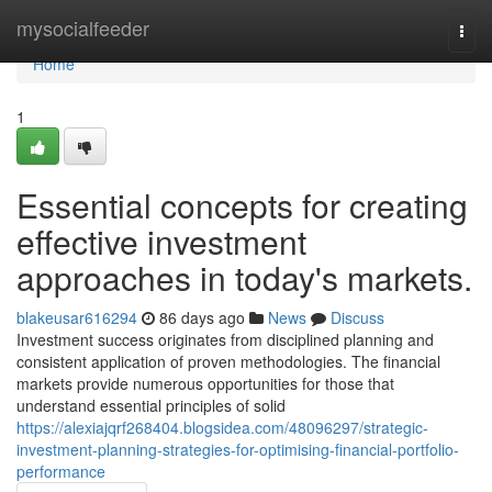
Home
mysocialfeeder
Togg
navi
Home
1
Essential concepts for creating
effective investment
approaches in today's markets.
blakeusar616294
86 days ago
News
Discuss
Investment success originates from disciplined planning and
consistent application of proven methodologies. The financial
markets provide numerous opportunities for those that
understand essential principles of solid
https://alexiajqrf268404.blogsidea.com/48096297/strategic-
investment-planning-strategies-for-optimising-financial-portfolio-
performance