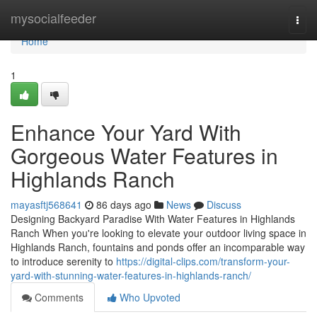
Home
mysocialfeeder
Togg
navi
Home
1
Enhance Your Yard With
Gorgeous Water Features in
Highlands Ranch
mayasftj568641
86 days ago
News
Discuss
Designing Backyard Paradise With Water Features in Highlands
Ranch When you're looking to elevate your outdoor living space in
Highlands Ranch, fountains and ponds offer an incomparable way
to introduce serenity to
https://digital-clips.com/transform-your-
yard-with-stunning-water-features-in-highlands-ranch/
Comments
Who Upvoted