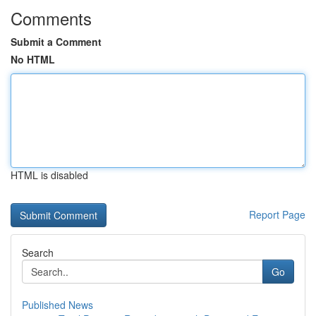
Comments
Submit a Comment
No HTML
HTML is disabled
Report Page
Search
Go
Published News