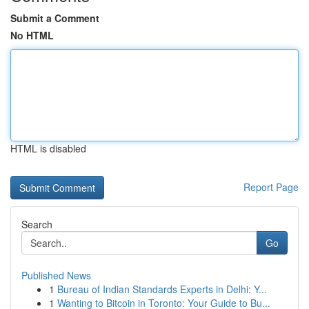
Submit a Comment
No HTML
HTML is disabled
Report Page
Search
Go
Published News
1
Bureau of Indian Standards Experts in Delhi: Y...
1
Wanting to Bitcoin in Toronto: Your Guide to Bu...