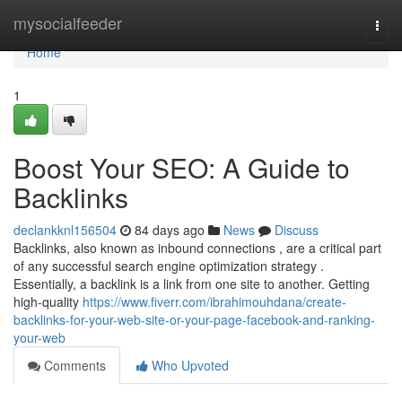
Home
mysocialfeeder
Togg
navi
Home
1
Boost Your SEO: A Guide to
Backlinks
declankknl156504
84 days ago
News
Discuss
Backlinks, also known as inbound connections , are a critical part
of any successful search engine optimization strategy .
Essentially, a backlink is a link from one site to another. Getting
high-quality
https://www.fiverr.com/ibrahimouhdana/create-
backlinks-for-your-web-site-or-your-page-facebook-and-ranking-
your-web
Comments
Who Upvoted