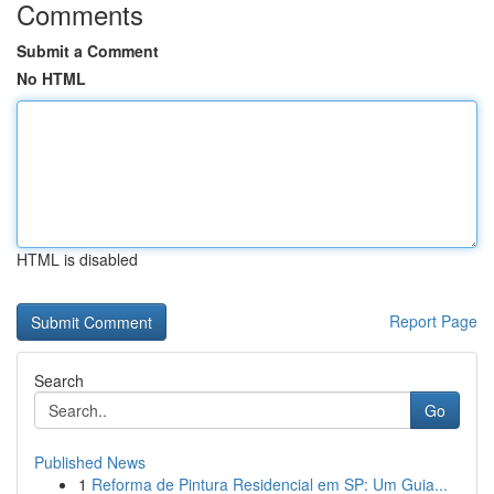
Comments
Submit a Comment
No HTML
HTML is disabled
Report Page
Search
Go
Published News
1
Reforma de Pintura Residencial em SP: Um Guia...