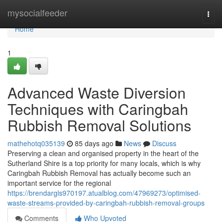
Home
mysocialfeeder
Togg
navi
Home
1
Advanced Waste Diversion
Techniques with Caringbah
Rubbish Removal Solutions
mathehotq035139
85 days ago
News
Discuss
Preserving a clean and organised property in the heart of the
Sutherland Shire is a top priority for many locals, which is why
Caringbah Rubbish Removal has actually become such an
important service for the regional
https://brendargls970197.atualblog.com/47969273/optimised-
waste-streams-provided-by-caringbah-rubbish-removal-groups
Comments
Who Upvoted