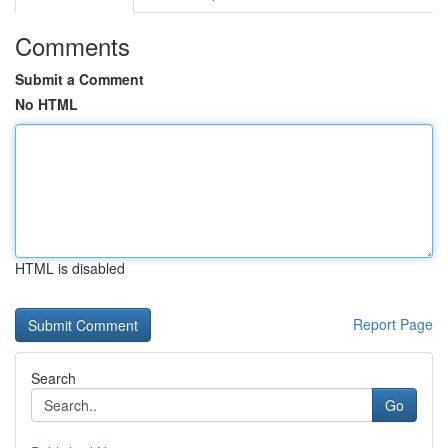
Comments
Submit a Comment
No HTML
HTML is disabled
Report Page
Search
Go