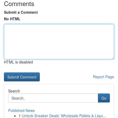
Comments
Submit a Comment
No HTML
HTML is disabled
Report Page
Search
Go
Published News
1
Unlock Sneaker Deals: Wholesale Pallets & Liqui...