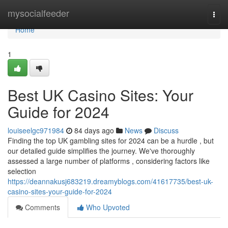
Home
mysocialfeeder
Togg
navi
Home
1
Best UK Casino Sites: Your
Guide for 2024
louiseelgc971984
84 days ago
News
Discuss
Finding the top UK gambling sites for 2024 can be a hurdle , but
our detailed guide simplifies the journey. We've thoroughly
assessed a large number of platforms , considering factors like
selection
https://deannakusj683219.dreamyblogs.com/41617735/best-uk-
casino-sites-your-guide-for-2024
Comments
Who Upvoted