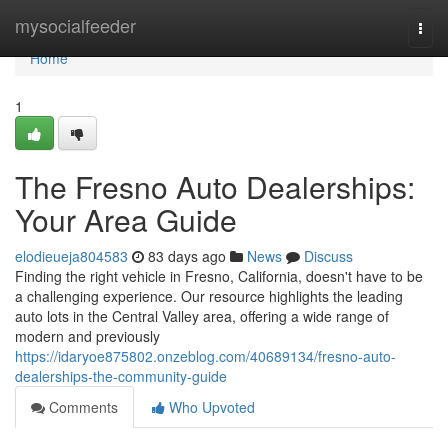
Home
mysocialfeeder
Togg
navi
Home
1
The Fresno Auto Dealerships:
Your Area Guide
elodieueja804583
83 days ago
News
Discuss
Finding the right vehicle in Fresno, California, doesn't have to be
a challenging experience. Our resource highlights the leading
auto lots in the Central Valley area, offering a wide range of
modern and previously
https://idaryoe875802.onzeblog.com/40689134/fresno-auto-
dealerships-the-community-guide
Comments
Who Upvoted