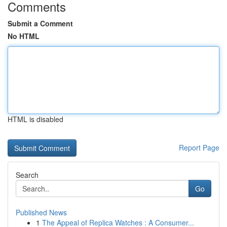
Comments
Submit a Comment
No HTML
HTML is disabled
Report Page
Search
Go
Published News
1
The Appeal of Replica Watches : A Consumer...