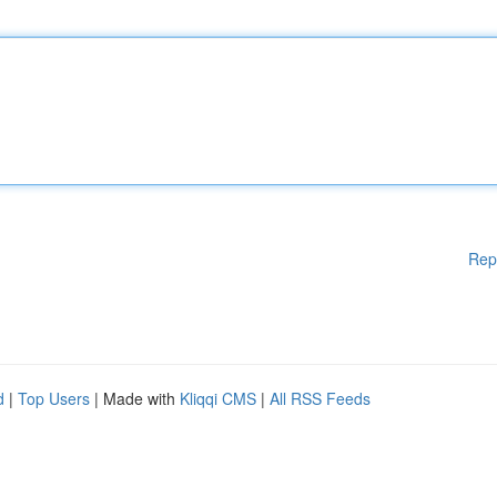
Rep
d
|
Top Users
| Made with
Kliqqi CMS
|
All RSS Feeds