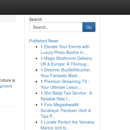
Search
Go
Published News
1
Elevate Your Events with
Luxury Photo Booths in...
1
Magic Mushroom Delivery
UK & Europe: A Thoroug...
1
Discover BuySellVoucher:
Your Fantastic Mark...
niture is
1
Premium Streaming TV :
uipment-
Your Ultimate Leisur...
1
Shri Balaji Taxi Service : A
Reliable Ride f...
1
Foto Megadewa88
Surabaya: Panduan Utuh &
Tips P...
1
Locate Perfect the Yamaha
Marine Unit fo...