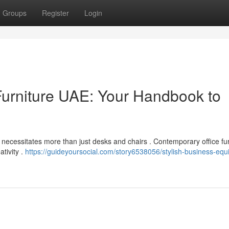
Groups
Register
Login
urniture UAE: Your Handbook to
necessitates more than just desks and chairs . Contemporary office fur
ativity .
https://guideyoursocial.com/story6538056/stylish-business-eq