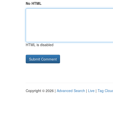
No HTML
HTML is disabled
Copyright © 2026 |
Advanced Search
|
Live
|
Tag Clou