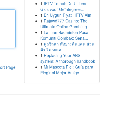
1
IPTV Totaal: De Ultieme
Gids voor Geïntegreer...
1
En Uygun Fiyatlı IPTV Alın
1
Rajawd777 Casino: The
Ultimate Online Gambling ...
1
Latihan Badminton Pusat
Komuniti Gombak: Sena...
1
พูลวิลล่า พัทยา: ดินแดน ส่วน
ตัว ริม ทะเล
1
Replacing Your ABS
system: A thorough handbook
1
Mi Mascota Fiel: Guía para
ort Page
Elegir al Mejor Amigo