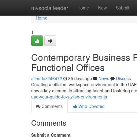
Home
mysocialfeeder
Home
New
Submit
Home
1
Contemporary Business F
Functional Offices
allenrlez246472
85 days ago
News
Discuss
Creating a efficient workspace environment in the UAE 
now a key element in attracting talent and fostering cre
uae-your-guide-to-stylish-environments
Comments
Who Upvoted
Comments
Submit a Comment