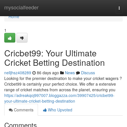
Home
mysocialfeeder
Togg
navi
Home
1
Cricbet99: Your Ultimate
Cricket Betting Destination
nelljhsz408289
86 days ago
News
Discuss
Looking for the premier destination to make your cricket wagers ?
Cricbet99 is certainly your perfect choice. We offer a extensive
range of cricket matches from across the planet, ensuring you
https://adreakqoj997007.bloggazza.com/39907425/cricbet99-
your-ultimate-cricket-betting-destination
Comments
Who Upvoted
Comments