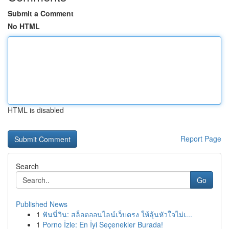
Submit a Comment
No HTML
HTML is disabled
Report Page
Search
Go
Published News
1
ฟันนี่วิน: สล็อตออนไลน์เว็บตรง ให้ลุ้นหัวใจไม่เ...
1
Porno İzle: En İyi Seçenekler Burada!