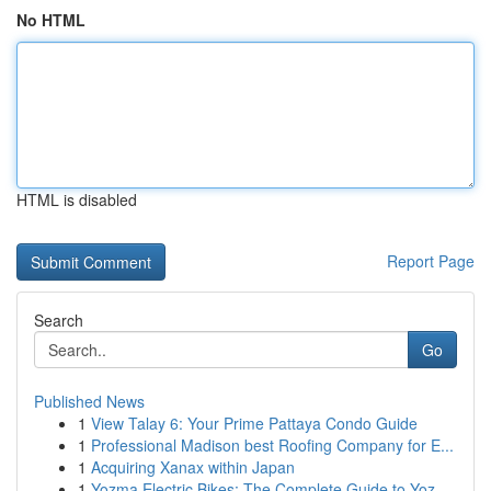
No HTML
HTML is disabled
Report Page
Search
Go
Published News
1
View Talay 6: Your Prime Pattaya Condo Guide
1
Professional Madison best Roofing Company for E...
1
Acquiring Xanax within Japan
1
Yozma Electric Bikes: The Complete Guide to Yoz...