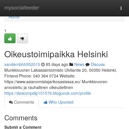
Home
mysocialfeeder
Togg
navi
Home
1
Oikeustoimipaikka Helsinki
xandernbhh552015
85 days ago
News
Discuss
Munkkivuoren Lakiasiaintoimisto Ulvilantie 20, 00350 Helsinki,
Finland Phone: 040 364 0724 Website:
https://www.asianomistajarikosasiassa.eu/ Munkkivuoren
arvostettu ja rauhallinen oikeudellinen
https://deaconpdip101576.blogunok.com/profile
Comments
Who Upvoted
Comments
Submit a Comment