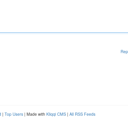
Rep
d
|
Top Users
| Made with
Kliqqi CMS
|
All RSS Feeds