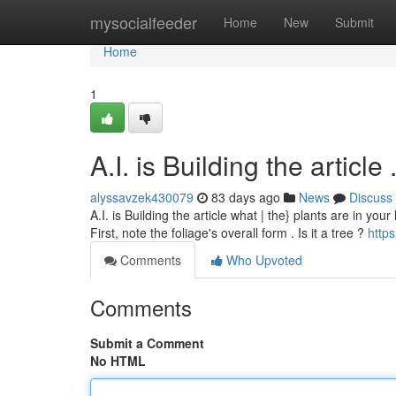
Home
mysocialfeeder
Home
New
Submit
Home
1
A.I. is Building the article .....
alyssavzek430079
83 days ago
News
Discuss
A.I. is Building the article what | the} plants are in your
First, note the foliage's overall form . Is it a tree ?
https
Comments
Who Upvoted
Comments
Submit a Comment
No HTML