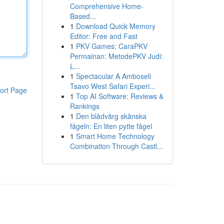
Comprehensive Home-
Based...
1
Download Quick Memory
Editor: Free and Fast
1
PKV Games: CaraPKV
Permainan: MetodePKV Judi:
L...
1
Spectacular A Amboseli
Tsavo West Safari Experi...
ort Page
1
Top AI Software: Reviews &
Rankings
1
Den blådvärg skånska
fågeln: En liten pytte fågel
1
Smart Home Technology
Combination Through Castl...