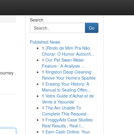
Search
Go
Published News
1
{Rindo de Mim Pra Não
Chorar: O Humor Autocrít...
1
Our Pet Swan Water
Feature : A Analysis ...
1
Kingston Deep Cleaning:
 journey .
Revive Your Home's Sparkle
1
Erasing Your History: A
Manual to Sealing Offen...
1
Votre Guide d'Achat et de
Vente à Yaoundé
1
The Am Unable To
Complete This Request .
1
FroggyAds Case Studies:
Real Results , Real I...
1
Earn Cash Online: Your