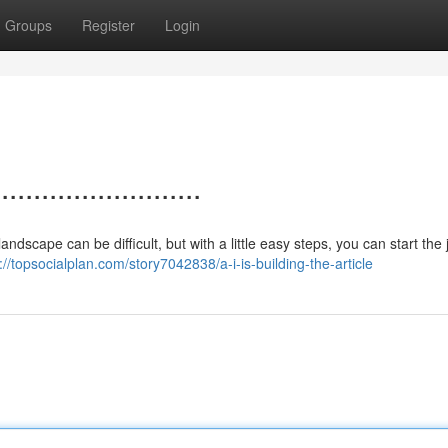
Groups
Register
Login
.....................
 landscape can be difficult, but with a little easy steps, you can start the
://topsocialplan.com/story7042838/a-i-is-building-the-article