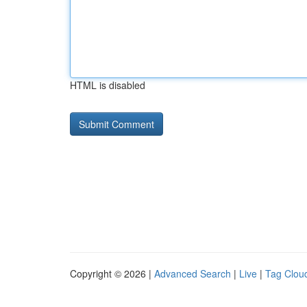
HTML is disabled
Copyright © 2026 |
Advanced Search
|
Live
|
Tag Clou