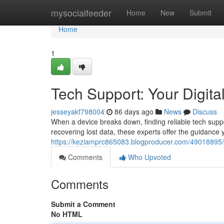
Home
mysocialfeeder
Home
New
Submit
Home
1
Tech Support: Your Digital
jesseyakf798004
86 days ago
News
Discuss
When a device breaks down, finding reliable tech supp
recovering lost data, these experts offer the guidance
https://keziamprc865083.blogproducer.com/49018895/tec
Comments
Who Upvoted
Comments
Submit a Comment
No HTML