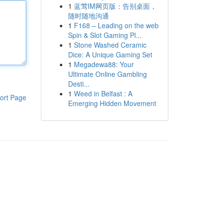
1
蓝莺IM网页版：告别桌面，
随时随地沟通
1
F168 – Leading on the web
Spin & Slot Gaming Pl...
1
Stone Washed Ceramic
Dice: A Unique Gaming Set
1
Megadewa88: Your
Ultimate Online Gambling
Desti...
1
Weed in Belfast : A
ort Page
Emerging Hidden Movement