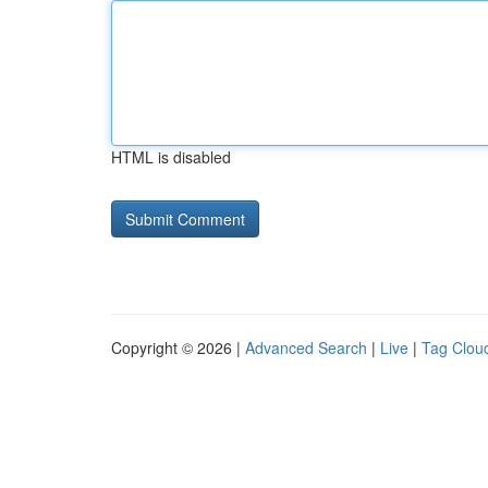
HTML is disabled
Copyright © 2026 |
Advanced Search
|
Live
|
Tag Clou