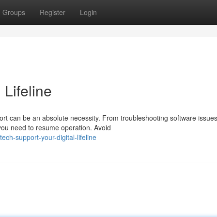
Groups
Register
Login
 Lifeline
ort can be an absolute necessity. From troubleshooting software issues
 you need to resume operation. Avoid
h-support-your-digital-lifeline