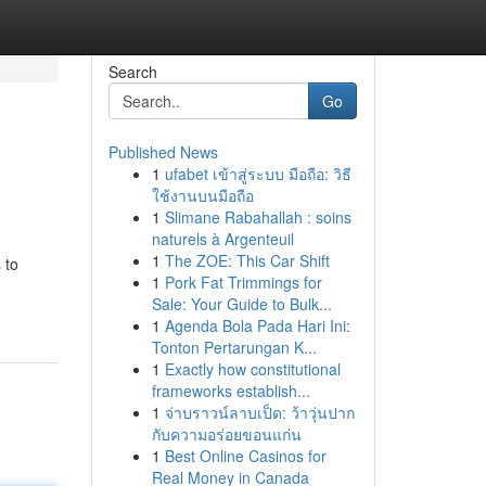
Search
Go
Published News
1
ufabet เข้าสู่ระบบ มือถือ: วิธี
ใช้งานบนมือถือ
1
Slimane Rabahallah : soins
naturels à Argenteuil
1
The ZOE: This Car Shift
 to
1
Pork Fat Trimmings for
Sale: Your Guide to Bulk...
1
Agenda Bola Pada Hari Ini:
Tonton Pertarungan K...
1
Exactly how constitutional
frameworks establish...
1
จ่าบราวน์ลาบเป็ด: ว้าวุ่นปาก
กับความอร่อยขอนแก่น
1
Best Online Casinos for
Real Money in Canada