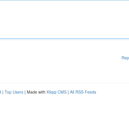
Rep
d
|
Top Users
| Made with
Kliqqi CMS
|
All RSS Feeds