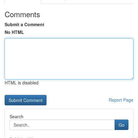
Comments
Submit a Comment
No HTML
HTML is disabled
Report Page
Search
Go