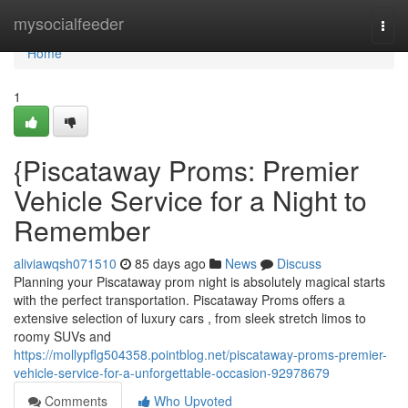
Home
mysocialfeeder
Togg
navi
Home
1
{Piscataway Proms: Premier
Vehicle Service for a Night to
Remember
aliviawqsh071510
85 days ago
News
Discuss
Planning your Piscataway prom night is absolutely magical starts
with the perfect transportation. Piscataway Proms offers a
extensive selection of luxury cars , from sleek stretch limos to
roomy SUVs and
https://mollypflg504358.pointblog.net/piscataway-proms-premier-
vehicle-service-for-a-unforgettable-occasion-92978679
Comments
Who Upvoted