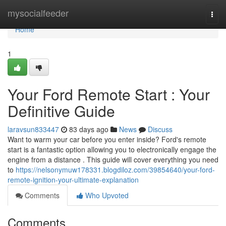
Home
mysocialfeeder
Togg
navi
Home
1
Your Ford Remote Start : Your
Definitive Guide
laravsun833447
83 days ago
News
Discuss
Want to warm your car before you enter inside? Ford's remote
start is a fantastic option allowing you to electronically engage the
engine from a distance . This guide will cover everything you need
to
https://nelsonymuw178331.blogdiloz.com/39854640/your-ford-
remote-ignition-your-ultimate-explanation
Comments
Who Upvoted
Comments