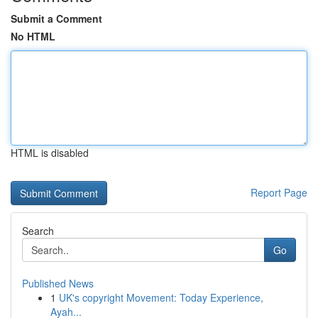
Submit a Comment
No HTML
HTML is disabled
Report Page
Search
Go
Published News
1
UK's copyright Movement: Today Experience,
Ayah...