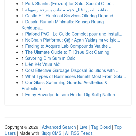
1
Pork Shanks (Frozen) for Sale: Special Offer...
1
ضاغط الصور: قلل حجم ملفاتك بسرعة وسهولة
1
Castle Hill Electrical Services Offering Depend...
1
Desain Rumah Minimalis: Konsep Ruang
Kehidupa...
1
Plafond PVC : Le Guide Complet pour une Install...
1
NoChain Platformu: Çığır Açan Yaklaşımı ve İşle...
1
Finding to Acquire Lab Compounds Via the ...
1
The Ultimate Guide to THB168 Slot Gaming
1
Savoring Dim Sum in Oslo
1
Liên Kết Vn88 Mới
1
Cost Effective Garbage Disposal Solutions with ...
1
What Types of Businesses Benefit Most From Sola...
1
Our Glass Swimming Guards: Aesthetics &
Protection
1
En ny Hovedpude som Holder Dig Kølig Natten...
Copyright © 2026 |
Advanced Search
|
Live
|
Tag Cloud
|
Top
Users
| Made with
Kliqqi CMS
|
All RSS Feeds