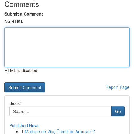
Comments
Submit a Comment
No HTML
HTML is disabled
Report Page
Search
Go
Published News
1
Maltepe de Vinç Ücretli mi Aranıyor ?