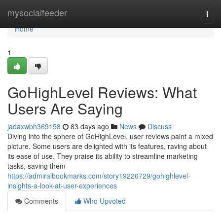
Home
mysocialfeeder
Togg
navi
Home
1
GoHighLevel Reviews: What
Users Are Saying
jadaxwbh369158
83 days ago
News
Discuss
Diving into the sphere of GoHighLevel, user reviews paint a mixed
picture. Some users are delighted with its features, raving about
its ease of use. They praise its ability to streamline marketing
tasks, saving them
https://admiralbookmarks.com/story19226729/gohighlevel-
insights-a-look-at-user-experiences
Comments
Who Upvoted