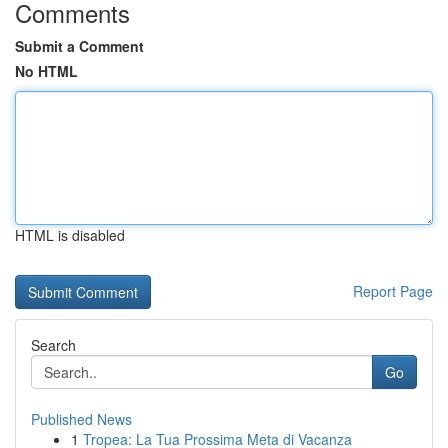
Comments
Submit a Comment
No HTML
HTML is disabled
Report Page
Search
Go
Published News
1
Tropea: La Tua Prossima Meta di Vacanza