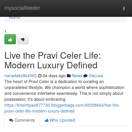
Home
mysocialfeeder
Togg
navi
Home
1
Live the Pravi Celer Life:
Modern Luxury Defined
nanadaks964580
84 days ago
News
Discuss
The heart of Pravi Celer is a dedication to curating an
unparalleled lifestyle. We champion a world where sophistication
and convenience intertwine seamlessly. This is not simply about
possession; it's about embracing
https://brianhpao877730.bloggerbags.com/45558664/live-the-
pravi-celer-life-modern-luxury-defined
Comments
Who Upvoted