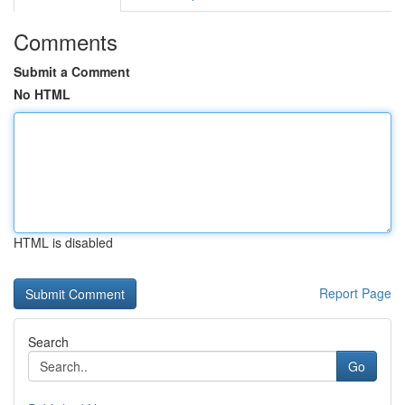
Comments
Submit a Comment
No HTML
HTML is disabled
Report Page
Search
Go