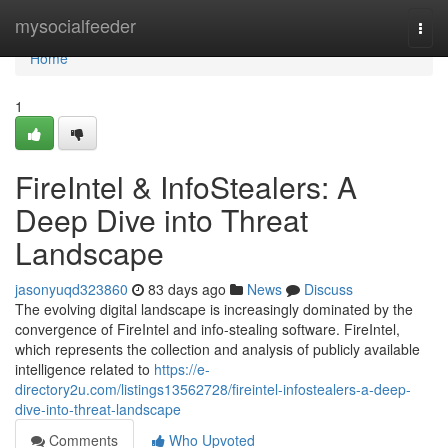
Home
mysocialfeeder
Togg
navi
Home
1
FireIntel & InfoStealers: A
Deep Dive into Threat
Landscape
jasonyuqd323860
83 days ago
News
Discuss
The evolving digital landscape is increasingly dominated by the
convergence of FireIntel and info-stealing software. FireIntel,
which represents the collection and analysis of publicly available
intelligence related to
https://e-
directory2u.com/listings13562728/fireintel-infostealers-a-deep-
dive-into-threat-landscape
Comments
Who Upvoted