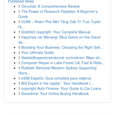
Published News
1
Ovruxtali: A Comprehensive Review
1
The Power of Research Peptides: A Beginner's
Guide
1
UU88 – Khám Phá Nền Tảng Giải Trí Trực Tuyến
Hi...
1
Gold365 copyright: Your Complete Manual
1
hapympo car Menang! Situs Game on line Gacor
da...
1
Boosting Your Business: Choosing the Right Soft...
1
Your Ultimate Guide
1
Vaststellingsovereenkomst controleren: Waar vin...
1
Computer Repair in Lake Forest CA: Fast & Relia...
1
Rubbish Removal Western Sydney Supporting
Stora...
1
eSIM España: Guía completa para viajeros
1
BIS Expert in the capital : Your Handbook t...
1
copyright Auto Finance: Your Guide to Car Loans
1
Dexedrine: Your Online Buying Handbook