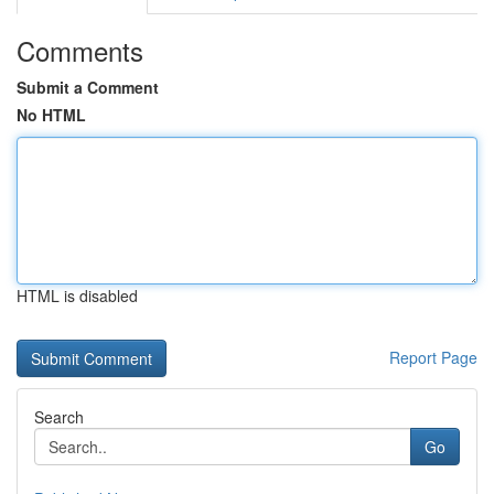
Comments
Submit a Comment
No HTML
HTML is disabled
Report Page
Search
Go