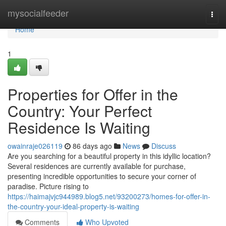
Home
mysocialfeeder
Togg
navi
Home
1
Properties for Offer in the
Country: Your Perfect
Residence Is Waiting
owainraje026119
86 days ago
News
Discuss
Are you searching for a beautiful property in this idyllic location?
Several residences are currently available for purchase,
presenting incredible opportunities to secure your corner of
paradise. Picture rising to
https://haimajvjc944989.blog5.net/93200273/homes-for-offer-in-
the-country-your-ideal-property-is-waiting
Comments
Who Upvoted