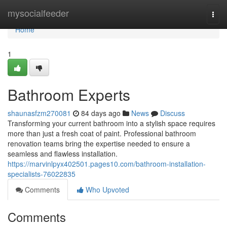
Home
mysocialfeeder
Togg
navi
Home
1
Bathroom Experts
shaunasfzm270081
84 days ago
News
Discuss
Transforming your current bathroom into a stylish space requires
more than just a fresh coat of paint. Professional bathroom
renovation teams bring the expertise needed to ensure a
seamless and flawless installation.
https://marvinlpyx402501.pages10.com/bathroom-installation-
specialists-76022835
Comments
Who Upvoted
Comments