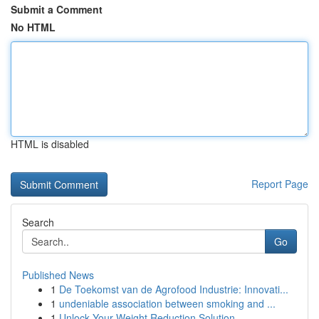
Submit a Comment
No HTML
HTML is disabled
Report Page
Search
Go
Published News
1
De Toekomst van de Agrofood Industrie: Innovati...
1
undeniable association between smoking and ...
1
Unlock Your Weight Reduction Solution