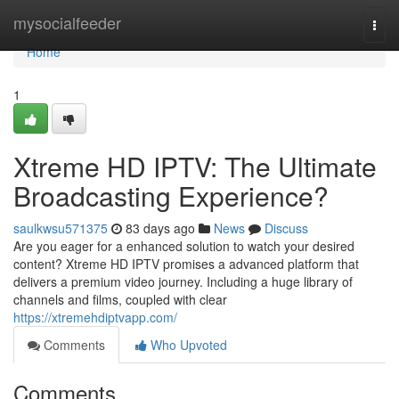
Home
mysocialfeeder
Togg
navi
Home
1
Xtreme HD IPTV: The Ultimate
Broadcasting Experience?
saulkwsu571375
83 days ago
News
Discuss
Are you eager for a enhanced solution to watch your desired
content? Xtreme HD IPTV promises a advanced platform that
delivers a premium video journey. Including a huge library of
channels and films, coupled with clear
https://xtremehdiptvapp.com/
Comments
Who Upvoted
Comments