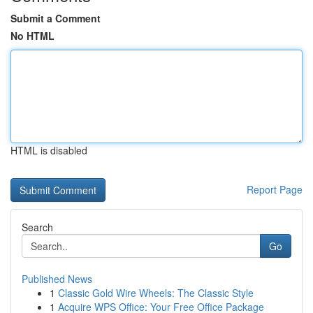
Submit a Comment
No HTML
HTML is disabled
Report Page
Search
Go
Published News
1
Classic Gold Wire Wheels: The Classic Style
1
Acquire WPS Office: Your Free Office Package