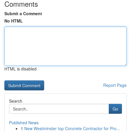
Comments
Submit a Comment
No HTML
HTML is disabled
Report Page
Search
Go
Published News
1
New Westminster top Concrete Contractor for Pro...