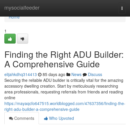
Home
mysocialfeeder
Togg
navi
Home
1
Finding the Right ADU Builder:
A Comprehensive Guide
elijahkdhq314413
85 days ago
News
Discuss
Securing the reliable ADU builder is critically vital for the amazing
accessory dwelling creation. Start by meticulously researching
area professionals, requesting referrals from friends and reading
online
https://mayaqcfo647515.worldblogged.com/47637356/finding-the-
right-adu-builder-a-comprehensive-guide
Comments
Who Upvoted