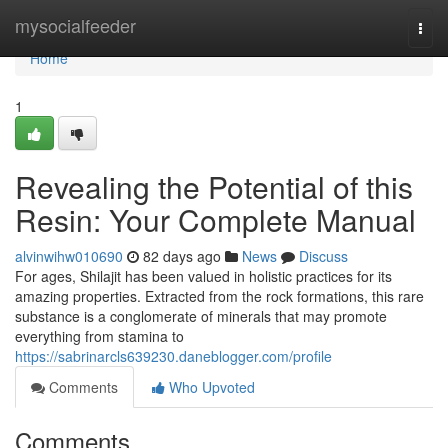
Home
mysocialfeeder
Togg
navi
Home
1
Revealing the Potential of this
Resin: Your Complete Manual
alvinwihw010690
82 days ago
News
Discuss
For ages, Shilajit has been valued in holistic practices for its
amazing properties. Extracted from the rock formations, this rare
substance is a conglomerate of minerals that may promote
everything from stamina to
https://sabrinarcls639230.daneblogger.com/profile
Comments
Who Upvoted
Comments