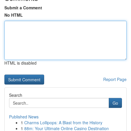
Submit a Comment
No HTML
HTML is disabled
Report Page
Search
Go
Published News
1
Charms Lollipops: A Blast from the History
1
88m: Your Ultimate Online Casino Destination