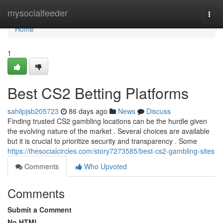
Home
mysocialfeeder
Togg
navi
Home
1
Best CS2 Betting Platforms
sahilpjsb205723
86 days ago
News
Discuss
Finding trusted CS2 gambling locations can be the hurdle given
the evolving nature of the market . Several choices are available
but it is crucial to prioritize security and transparency . Some
https://thesocialcircles.com/story7273585/best-cs2-gambling-sites
Comments
Who Upvoted
Comments
Submit a Comment
No HTML