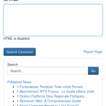
HTML is disabled
Report Page
Search
Go
Published News
1
Fortunabola: Panduan Total untuk Pemain
1
Abonnement IPTV France : Le Guide Ultime 2026
1
Örebro Flyttfirma Dina Regionala Flyttspeci...
1
Aluminum Wire: A Comprehensive Guide
1
Need Computer Repair in Lake Forest?