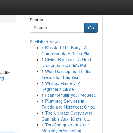
Search
Go
Published News
1
Kickstart The Body : A
Complimentary Detox Plan
1
Divine Radiance: A Gold
Dragonborn Cleric's Path
1
Web Development India:
cidity
Trends for This Year
ng-
1
Winbox Mastery: A
Beginner's Guide
1
I cannot fulfill your request.
1
Plumbing Services in
Toledo and Northwest Ohio:...
1
The Ultimate Overview to
Cannabis Wax: Kinds, U...
1
Thi công quán trà sữa :
Mẹo xây dựng không...