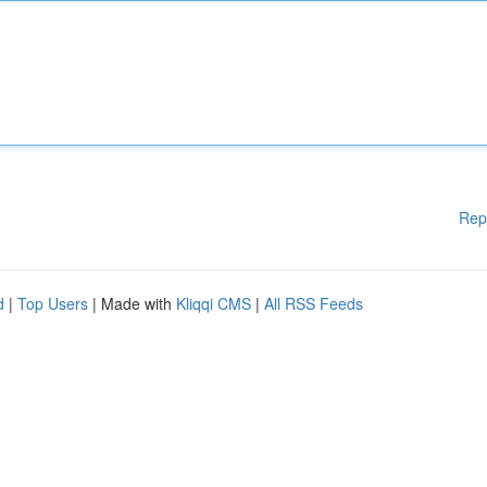
Rep
d
|
Top Users
| Made with
Kliqqi CMS
|
All RSS Feeds