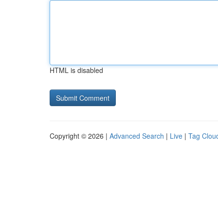
HTML is disabled
Copyright © 2026 |
Advanced Search
|
Live
|
Tag Clou