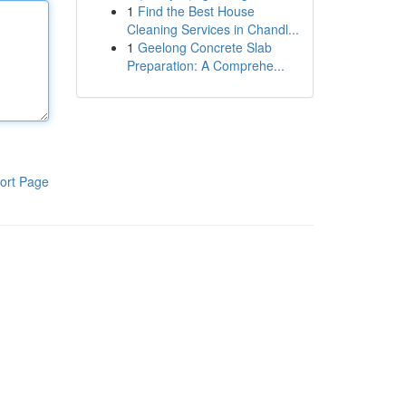
1
Find the Best House
Cleaning Services in Chandl...
1
Geelong Concrete Slab
Preparation: A Comprehe...
ort Page