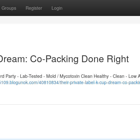
Groups
Register
Login
 Dream: Co-Packing Done Right
 Party - Lab-Tested - Mold / Mycotoxin Clean Healthy - Clean - Low A
65109.blogunok.com/40810834/their-private-label-k-cup-dream-co-packi