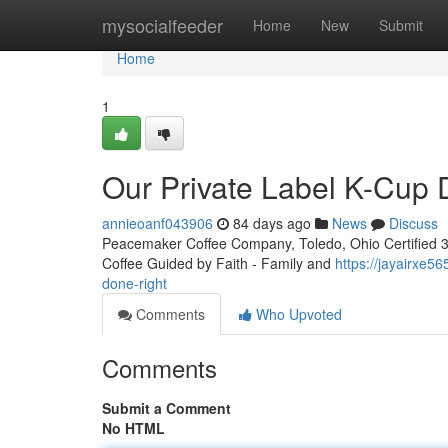
Home
mysocialfeeder
Home
New
Submit
Home
1
Our Private Label K-Cup
annieoanf043906
84 days ago
News
Discuss
Peacemaker Coffee Company, Toledo, Ohio Certified 3rd
Coffee Guided by Faith - Family and
https://jayairxe5
done-right
Comments
Who Upvoted
Comments
Submit a Comment
No HTML