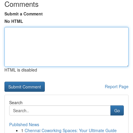
Comments
Submit a Comment
No HTML
HTML is disabled
Report Page
Search
Go
Published News
1
Chennai Coworking Spaces: Your Ultimate Guide