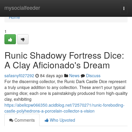
Home
mysocialfeeder
Togg
navi
Home
1
Runic Shadowy Fortress Dice:
A Clay Aficionado's Dream
safasnyf027292
84 days ago
News
Discuss
For the discerning collector, the Runic Dark Castle Dice represent
a truly unique addition to any collection. These aren't your typical
gaming dice; each one is painstakingly produced from high-quality
clay, exhibiting
https://abelicpw066350.acidblog.net/72570271/runic-foreboding-
castle-polyhedrons-a-porcelain-collector-s-vision
Comments
Who Upvoted