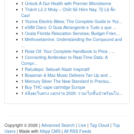
1
Unlock A Gut Health with Premier Microbiome
1
Thánh Lô 2 Nháy – Chốt Số Hôm Nay, Tỷ Lệ Ăn
Cao!
1
Yozma Electric Bikes: The Complete Guide to Yoz...
1
eSIM Claro: O Guia Abrangente e Tudo o que ...
1
Ocala Florida Relocation Services: Budget-Frien...
1
Methoxetamine: Understanding the Compound and
...
1
Rose Oil: Your Complete Handbook to Price , ...
1
Connecting Amibroker to Real-Time Data: A
Compr...
1
Ratudepo: Sebuah Kisah Inspiratif
1
Bossman & Mac Music Delivers Tan Up and ...
1
Mercury Silver The New Standard in Preciou...
1
Buy THC vape cartridge Europe
1
สล็อตเว็บตรง แตกง่าย 2026: รวมเว็บชั้นนำพร้อมโป...
Copyright © 2026 |
Advanced Search
|
Live
|
Tag Cloud
|
Top
Users
| Made with
Kliqqi CMS
|
All RSS Feeds