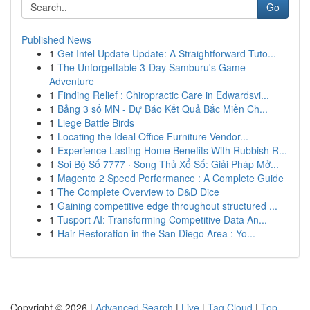
Go
Published News
1
Get Intel Update Update: A Straightforward Tuto...
1
The Unforgettable 3-Day Samburu's Game
Adventure
1
Finding Relief : Chiropractic Care in Edwardsvi...
1
Bảng 3 số MN - Dự Báo Kết Quả Bắc Miền Ch...
1
Liege Battle Birds
1
Locating the Ideal Office Furniture Vendor...
1
Experience Lasting Home Benefits With Rubbish R...
1
Soi Bộ Số 7777 · Song Thủ Xổ Số: Giải Pháp Mở...
1
Magento 2 Speed Performance : A Complete Guide
1
The Complete Overview to D&D Dice
1
Gaining competitive edge throughout structured ...
1
Tusport AI: Transforming Competitive Data An...
1
Hair Restoration in the San Diego Area : Yo...
Copyright © 2026 |
Advanced Search
|
Live
|
Tag Cloud
|
Top