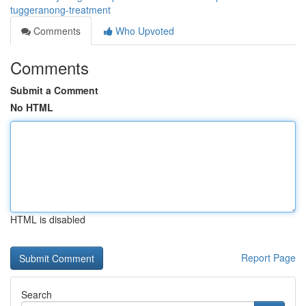
tuggeranong-treatment
Comments
Who Upvoted
Comments
Submit a Comment
No HTML
HTML is disabled
Report Page
Search