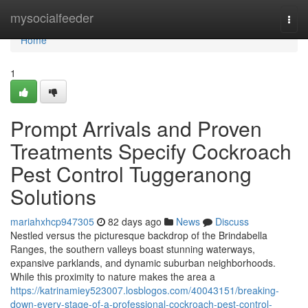
Home
mysocialfeeder
Togg
navi
Home
1
Prompt Arrivals and Proven
Treatments Specify Cockroach
Pest Control Tuggeranong
Solutions
mariahxhcp947305
82 days ago
News
Discuss
Nestled versus the picturesque backdrop of the Brindabella
Ranges, the southern valleys boast stunning waterways,
expansive parklands, and dynamic suburban neighborhoods.
While this proximity to nature makes the area a
https://katrinamiey523007.losblogos.com/40043151/breaking-
down-every-stage-of-a-professional-cockroach-pest-control-