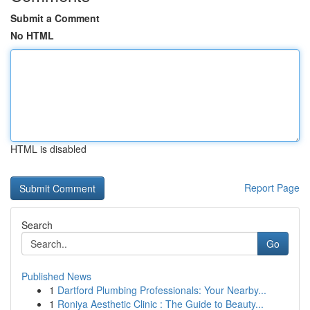
Submit a Comment
No HTML
HTML is disabled
Report Page
Search
Go
Published News
1
Dartford Plumbing Professionals: Your Nearby...
1
Roniya Aesthetic Clinic : The Guide to Beauty...