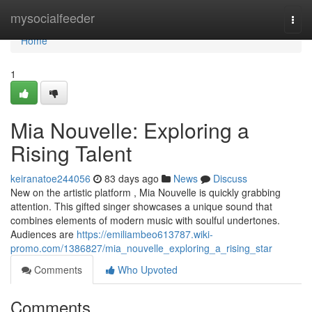
Home
mysocialfeeder
Togg
navi
Home
1
Mia Nouvelle: Exploring a
Rising Talent
keiranatoe244056
83 days ago
News
Discuss
New on the artistic platform , Mia Nouvelle is quickly grabbing
attention. This gifted singer showcases a unique sound that
combines elements of modern music with soulful undertones.
Audiences are
https://emiliambeo613787.wiki-
promo.com/1386827/mia_nouvelle_exploring_a_rising_star
Comments
Who Upvoted
Comments