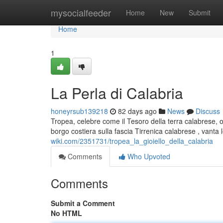
Home
mysocialfeeder
Home
New
Submit
Home
1
La Perla di Calabria
honeyrsub139218
82 days ago
News
Discuss
Tropea, celebre come il Tesoro della terra calabrese, o
borgo costiera sulla fascia Tirrenica calabrese , vanta
wiki.com/2351731/tropea_la_gioiello_della_calabria
Comments
Who Upvoted
Comments
Submit a Comment
No HTML