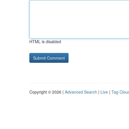
HTML is disabled
Copyright © 2026 |
Advanced Search
|
Live
|
Tag Clou