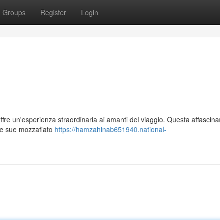
Groups
Register
Login
ffre un'esperienza straordinaria ai amanti del viaggio. Questa affascina
 le sue mozzafiato
https://hamzahinab651940.national-