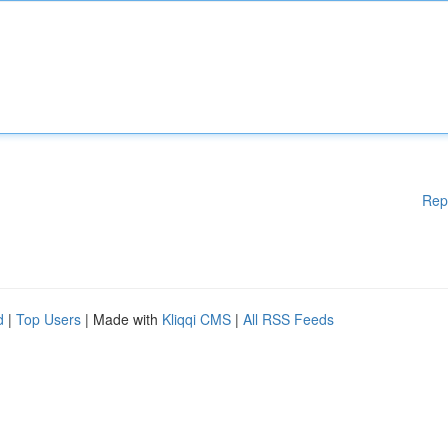
Rep
d
|
Top Users
| Made with
Kliqqi CMS
|
All RSS Feeds