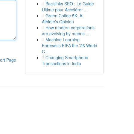
1
Backlinks SEO : Le Guide
Ultime pour Accélérer ...
1
Green Coffee 5K: A
Athlete's Opinion
1
How modern corporations
are evolving by means ...
1
Machine Learning
Forecasts FIFA the '26 World
C...
1
Changing Smartphone
ort Page
Transactions in India