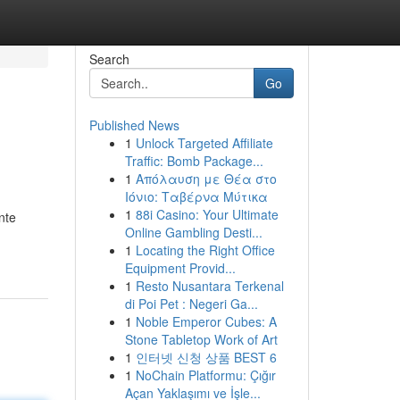
Search
Go
Published News
1
Unlock Targeted Affiliate
Traffic: Bomb Package...
1
Απόλαυση με Θέα στο
Ιόνιο: Ταβέρνα Μύτικα
1
88i Casino: Your Ultimate
nte
Online Gambling Desti...
1
Locating the Right Office
Equipment Provid...
1
Resto Nusantara Terkenal
di Poi Pet : Negeri Ga...
1
Noble Emperor Cubes: A
Stone Tabletop Work of Art
1
인터넷 신청 상품 BEST 6
1
NoChain Platformu: Çığır
Açan Yaklaşımı ve İşle...