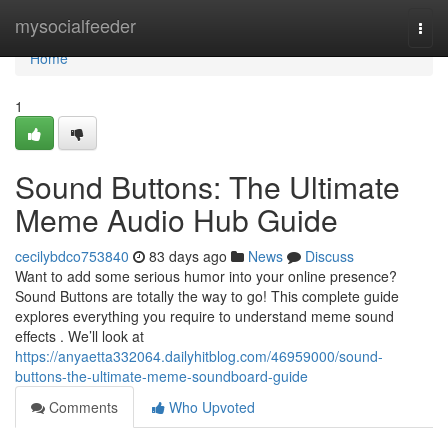
Home
mysocialfeeder
Togg
navi
Home
1
Sound Buttons: The Ultimate
Meme Audio Hub Guide
cecilybdco753840
83 days ago
News
Discuss
Want to add some serious humor into your online presence?
Sound Buttons are totally the way to go! This complete guide
explores everything you require to understand meme sound
effects . We’ll look at
https://anyaetta332064.dailyhitblog.com/46959000/sound-
buttons-the-ultimate-meme-soundboard-guide
Comments
Who Upvoted