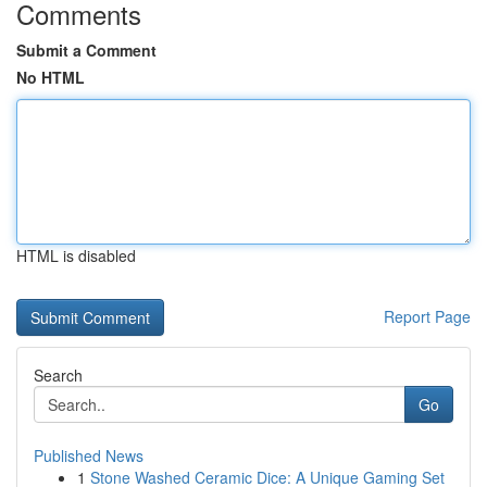
Comments
Submit a Comment
No HTML
HTML is disabled
Report Page
Search
Go
Published News
1
Stone Washed Ceramic Dice: A Unique Gaming Set