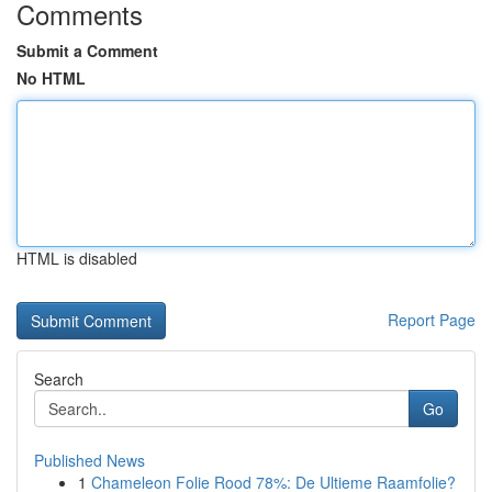
Comments
Submit a Comment
No HTML
HTML is disabled
Report Page
Search
Go
Published News
1
Chameleon Folie Rood 78%: De Ultieme Raamfolie?