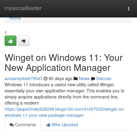
Home
mysocialfeeder
Togg
navi
Home
1
Winget on Windows 11: Your
New Application Manager
amaanqvkw979543
85 days ago
News
Discuss
Windows 11 introduces a useful new utility called Winget,
essentially your own application manager. This enables you to
simply acquire applications directly from the command line,
offering a modern
https://jasperlmwy528299.blogs100.com/41657033/winget-on-
windows-11-your-new-package-manager
Comments
Who Upvoted