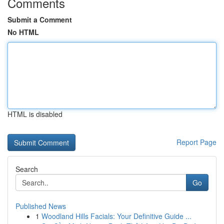
Comments
Submit a Comment
No HTML
HTML is disabled
Report Page
Search
Go
Published News
1
Woodland Hills Facials: Your Definitive Guide ...