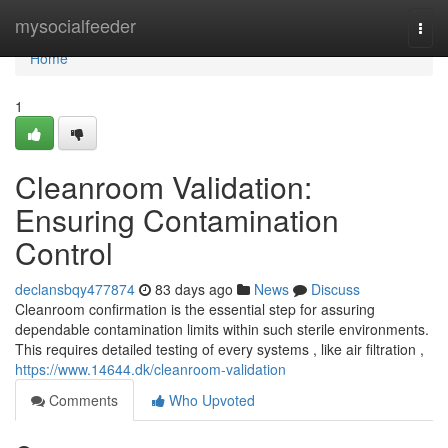
Home
mysocialfeeder
Togg
navi
Home
1
Cleanroom Validation:
Ensuring Contamination
Control
declansbqy477874
83 days ago
News
Discuss
Cleanroom confirmation is the essential step for assuring
dependable contamination limits within such sterile environments.
This requires detailed testing of every systems , like air filtration ,
https://www.14644.dk/cleanroom-validation
Comments
Who Upvoted