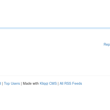
Rep
d
|
Top Users
| Made with
Kliqqi CMS
|
All RSS Feeds