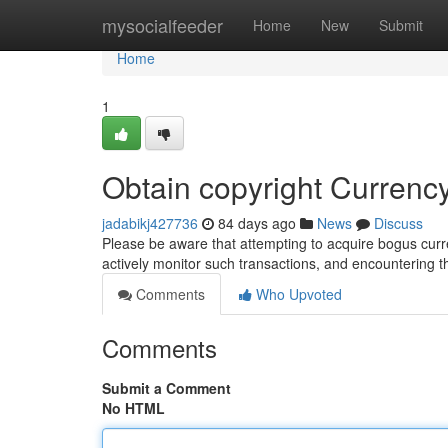
Home
mysocialfeeder
Home
New
Submit
Home
1
Obtain copyright Curren
jadabikj427736
84 days ago
News
Discuss
Please be aware that attempting to acquire bogus curren
actively monitor such transactions, and encountering 
Comments
Who Upvoted
Comments
Submit a Comment
No HTML