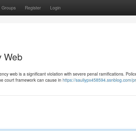
Groups
Register
Login
cy Web
cy web is a significant violation with severe penal ramifications. Polic
the court framework can cause in
https://sauliypx458594.ssnblog.com/pr