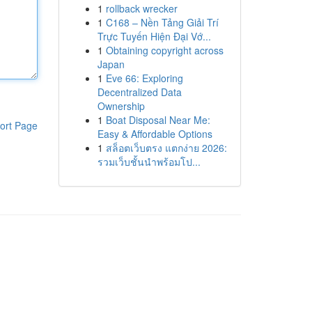
1
rollback wrecker
1
C168 – Nền Tảng Giải Trí
Trực Tuyến Hiện Đại Vớ...
1
Obtaining copyright across
Japan
1
Eve 66: Exploring
Decentralized Data
Ownership
1
Boat Disposal Near Me:
ort Page
Easy & Affordable Options
1
สล็อตเว็บตรง แตกง่าย 2026:
รวมเว็บชั้นนำพร้อมโป...