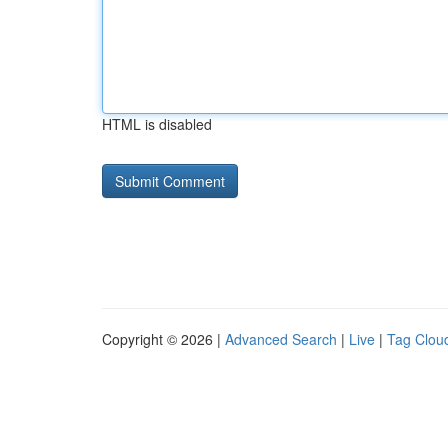
HTML is disabled
Copyright © 2026 |
Advanced Search
|
Live
|
Tag Clou