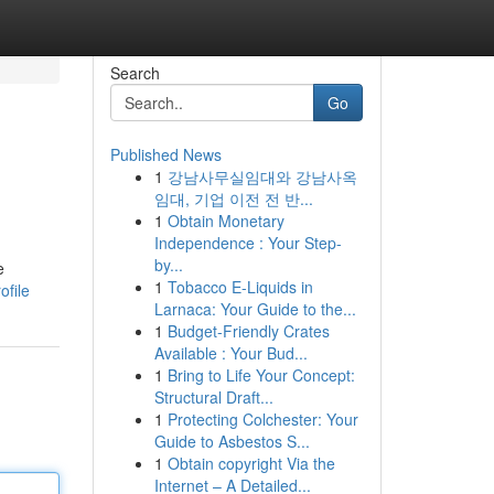
Search
Go
Published News
1
강남사무실임대와 강남사옥
임대, 기업 이전 전 반...
1
Obtain Monetary
Independence : Your Step-
by...
e
1
Tobacco E-Liquids in
ofile
Larnaca: Your Guide to the...
1
Budget-Friendly Crates
Available : Your Bud...
1
Bring to Life Your Concept:
Structural Draft...
1
Protecting Colchester: Your
Guide to Asbestos S...
1
Obtain copyright Via the
Internet – A Detailed...