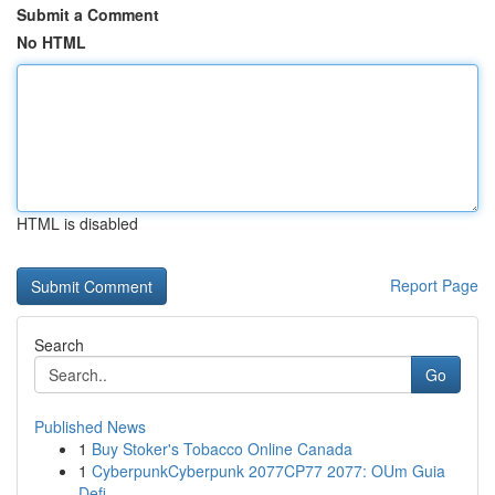
Submit a Comment
No HTML
HTML is disabled
Report Page
Search
Go
Published News
1
Buy Stoker's Tobacco Online Canada
1
CyberpunkCyberpunk 2077CP77 2077: OUm Guia
Defi...