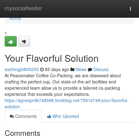
Home
mysocialfeeder
Togg
navi
Home
1
Your Flavorful Solution
sachingjvi805255
85 days ago
News
Discuss
At Peacemaker Coffee Co-Packing, we are obsessed about
crafting the perfect cup. Our state-of-the-art facilities and
experienced team allow us to provide a tailored co-packing
experience that exceeds your expectations.
https://agnesprdk748598.timeblog.net/75914748/your-flavorful-
solution
Comments
Who Upvoted
Comments