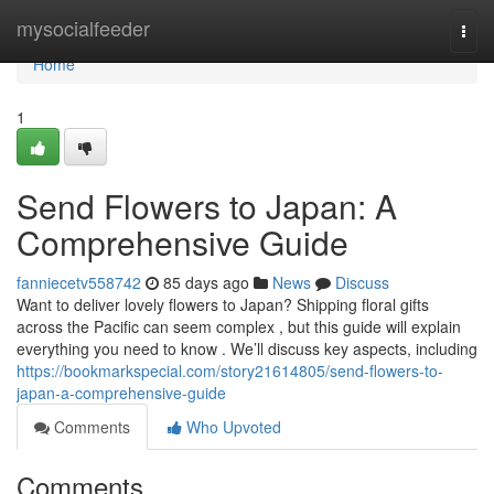
Home
mysocialfeeder
Togg
navi
Home
1
Send Flowers to Japan: A
Comprehensive Guide
fanniecetv558742
85 days ago
News
Discuss
Want to deliver lovely flowers to Japan? Shipping floral gifts
across the Pacific can seem complex , but this guide will explain
everything you need to know . We’ll discuss key aspects, including
https://bookmarkspecial.com/story21614805/send-flowers-to-
japan-a-comprehensive-guide
Comments
Who Upvoted
Comments