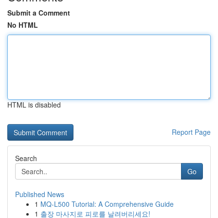
Submit a Comment
No HTML
HTML is disabled
Report Page
Search
Go
Published News
1
MQ-L500 Tutorial: A Comprehensive Guide
1
출장 마사지로 피로를 날려버리세요!