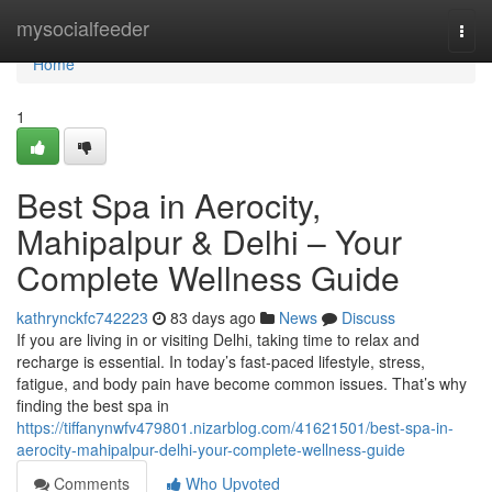
Home
mysocialfeeder
Togg
navi
Home
1
Best Spa in Aerocity,
Mahipalpur & Delhi – Your
Complete Wellness Guide
kathrynckfc742223
83 days ago
News
Discuss
If you are living in or visiting Delhi, taking time to relax and
recharge is essential. In today’s fast-paced lifestyle, stress,
fatigue, and body pain have become common issues. That’s why
finding the best spa in
https://tiffanynwfv479801.nizarblog.com/41621501/best-spa-in-
aerocity-mahipalpur-delhi-your-complete-wellness-guide
Comments
Who Upvoted