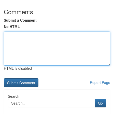
Comments
Submit a Comment
No HTML
HTML is disabled
Report Page
Search
Go