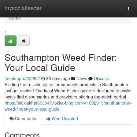
Home
mysocialfeeder
Togg
navi
Home
1
Southampton Weed Finder:
Your Local Guide
fannienpru202897
83 days ago
News
Discuss
Finding the reliable place for cannabis products in Southampton
just got easier ! Our local Weed Finder guide is designed to assist
locals find dispensaries and providers offering top-notch herbal
https://alexiakhaf863947.tokka-blog.com/41692919/southampton-
weed-finder-your-local-guide
Comments
Who Upvoted
Comments