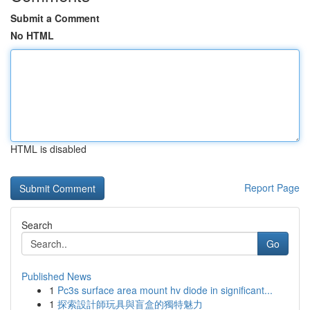
Submit a Comment
No HTML
HTML is disabled
Report Page
Search
Go
Published News
1
Pc3s surface area mount hv diode in significant...
1
探索設計師玩具與盲盒的獨特魅力