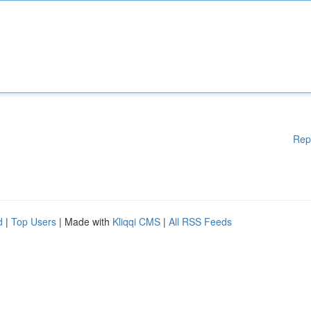
Rep
d
|
Top Users
| Made with
Kliqqi CMS
|
All RSS Feeds