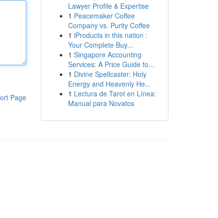
Lawyer Profile & Expertise
1
Peacemaker Coffee
Company vs. Purity Coffee
1
iProducts in this nation :
Your Complete Buy...
1
Singapore Accounting
Services: A Price Guide fo...
1
Divine Spellcaster: Holy
Energy and Heavenly He...
1
Lectura de Tarot en Línea:
ort Page
Manual para Novatos