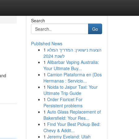
Search
Go
Published News
1
הצעות נישואין: המדריך המלא
לשנת 2024
1
Alibarbar Vaping Australia:
Your Ultimate Buy...
1
Camion Plataforma en {Dos
and
Hermanas : Servicio...
1
Noida to Jaipur Taxi: Your
Ultimate Trip Guide
1
Order Fioricet For
Persistent problems
1
Auto Glass Replacement of
Bakersfield: Your Res...
1
Find Your Best Pickup Bed:
Chevy & Addit...
1
Jeremy Eveland: Utah