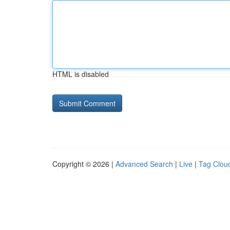
HTML is disabled
Copyright © 2026 |
Advanced Search
|
Live
|
Tag Clou