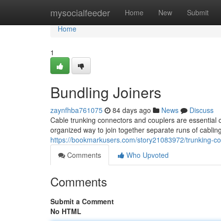
Home
mysocialfeeder
Home
New
Submit
Home
1
Bundling Joiners
zaynfhba761075
84 days ago
News
Discuss
Cable trunking connectors and couplers are essentia
organized way to join together separate runs of cablin
https://bookmarkusers.com/story21083972/trunking-c
Comments
Who Upvoted
Comments
Submit a Comment
No HTML