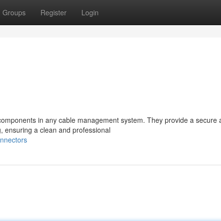
Groups
Register
Login
l components in any cable management system. They provide a secure 
g, ensuring a clean and professional
onnectors