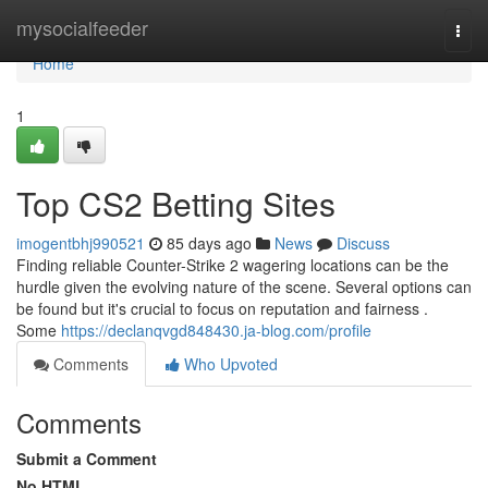
Home
mysocialfeeder
Togg
navi
Home
1
Top CS2 Betting Sites
imogentbhj990521
85 days ago
News
Discuss
Finding reliable Counter-Strike 2 wagering locations can be the
hurdle given the evolving nature of the scene. Several options can
be found but it's crucial to focus on reputation and fairness .
Some
https://declanqvgd848430.ja-blog.com/profile
Comments
Who Upvoted
Comments
Submit a Comment
No HTML