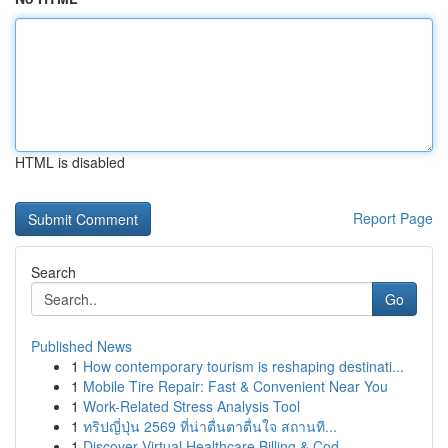
HTML is disabled
Report Page
Search
Go
Published News
1
How contemporary tourism is reshaping destinati...
1
Mobile Tire Repair: Fast & Convenient Near You
1
Work-Related Stress Analysis Tool
1
ทริปญี่ปุ่น 2569 ที่น่าตื่นตาตื่นใจ สถานที...
1
Discover Virtual Healthcare Billing & Cod...