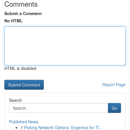
Comments
Submit a Comment
No HTML
HTML is disabled
Report Page
Search
Go
Published News
1
Picking Network Options: Engenius for Ti...