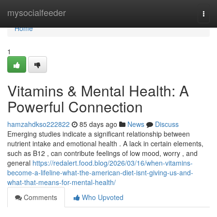
Home
mysocialfeeder
Togg
navi
Home
1
Vitamins & Mental Health: A
Powerful Connection
hamzahdkso222822
85 days ago
News
Discuss
Emerging studies indicate a significant relationship between
nutrient intake and emotional health . A lack in certain elements,
such as B12 , can contribute feelings of low mood, worry , and
general
https://redalert.food.blog/2026/03/16/when-vitamins-
become-a-lifeline-what-the-american-diet-isnt-giving-us-and-
what-that-means-for-mental-health/
Comments
Who Upvoted