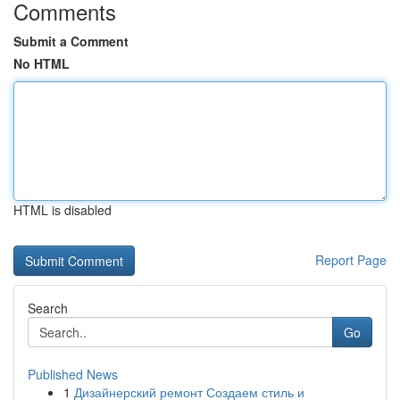
Comments
Submit a Comment
No HTML
HTML is disabled
Report Page
Search
Go
Published News
1
Дизайнерский ремонт Создаем стиль и