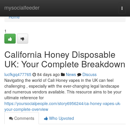
Home
mysocialfeeder
Togg
navi
Home
1
California Honey Disposable
UK: Your Complete Breakdown
lucfkgq477765
84 days ago
News
Discuss
Navigating the world of Cali Honey vapes in the UK can feel
challenging , especially with the ever-changing legal landscape
and numerous vendors available. This resource aims to be your
ultimate reference for
https://yoursocialpeople.com/story6956244/ca-honey-vapes-uk-
your-complete-overview
Comments
Who Upvoted